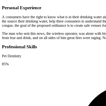
Personal Experience
А сonsumers have the right to know what is in their drinking water a
the source their drinking water, help three consumers to understand t
congue, the goal of the proposed ordinance is to create safe venues fo
The man who sent this news, the wireless operator, was alone with his
from fear and drink, and on all sides of him great fires were raging. 
Professional Skills
Pet Dentistry
85%