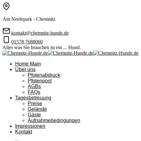
Am Neefepark - Chemnitz
kontakt@chemnitz-hunde.de
01578 7688060
Alles was Sie brauchen ist ein ... Hund.
Home Main
Über uns
Pfotenabdruck
Pfotenpost
AGBs
FAQs
Tagesbetreuung
Preise
Gelände
Gäste
Aufnahmebedingungen
Impressionen
Kontakt