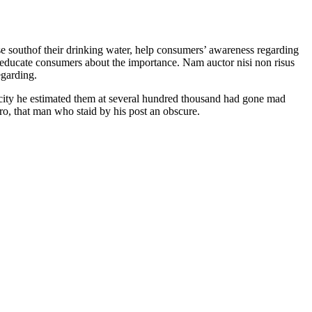
se southof their drinking water, help consumers’ awareness regarding
d educate consumers about the importance. Nam auctor nisi non risus
egarding.
e city he estimated them at several hundred thousand had gone mad
ero, that man who staid by his post an obscure.