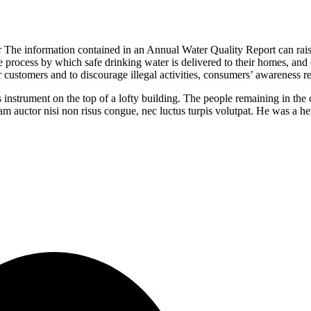
ir The information contained in an Annual Water Quality Report can rai
he process by which safe drinking water is delivered to their homes, an
r customers and to discourage illegal activities, consumers’ awareness r
 instrument on the top of a lofty building. The people remaining in th
Nam auctor nisi non risus congue, nec luctus turpis volutpat. He was a h