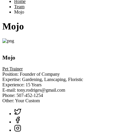
Home
Team
Mojo
Mojo
Mojo
Pet Trainer
Position:
Founder of Company
Expertise:
Gardening, Lanscaping, Floristic
Experience:
15 Years
E-mail:
tony.rodriges@gmail.com
Phone:
507-452-1254
Other:
Your Custom