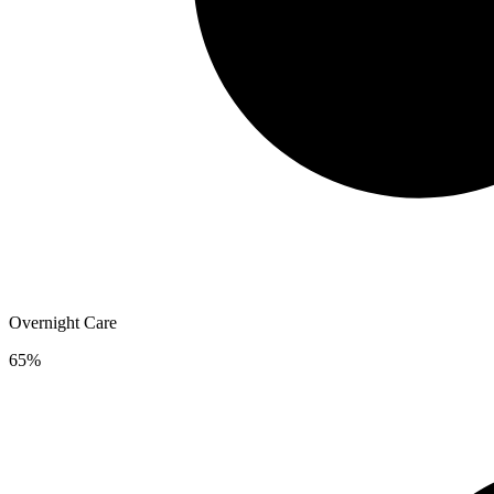
Overnight Care
65%